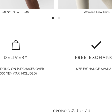
MEN'S NEW ITEMS
Women's New Items
DELIVERY
FREE EXCHAN
HIPPING ON PURCHASES OVER
SIZE EXCHANGE AVAILA
000 YEN (TAX INCLUDED)
CRONOS 公式アプリ