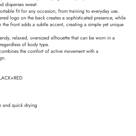
nd disperses sweat.
ortable fit for any occasion, from training to everyday use.
red logo on the back creates a sophisticated presence, while
n the front adds a subtle accent, creating a simple yet unique
rendy, relaxed, oversized silhouette that can be worn in a
egardless of body type.
rt combines the comfort of active movement with a
gn.
LACK×RED
n and quick drying