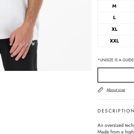
M
L
XL
XXL
*UNISIZE IS A GUIDE
About size
DESCRIPTIO
An oversized techn
Made from a highl