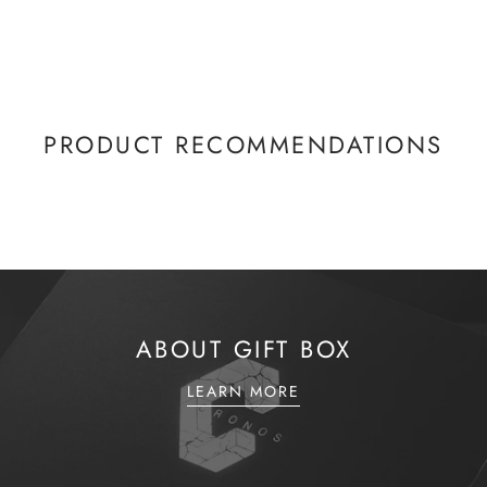
PRODUCT RECOMMENDATIONS
ABOUT GIFT BOX
LEARN MORE