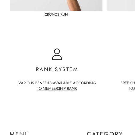
CRONOS RUN
RANK SYSTEM
VARIOUS BENEFITS AVAILABLE ACCORDING
FREE S
TO MEMBERSHIP RANK
10,
MENU
CATEGORY