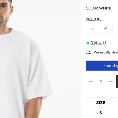
COLOR:
WHITE
SIZE:
XXL
S
M
在庫あり
We usually ship
Free sh
SIZE
S