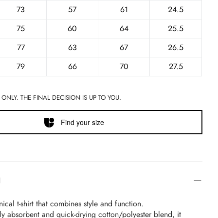
73
57
61
24.5
75
60
64
25.5
77
63
67
26.5
79
66
70
27.5
 ONLY. THE FINAL DECISION IS UP TO YOU.
Find your size
N
ical t-shirt that combines style and function.
y absorbent and quick-drying cotton/polyester blend, it