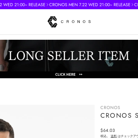
D 21:00~ RELEASE
CRONOS MEN 7.22 WED 21:00~ RELEASE
CRONO
)
CRONOS
CRONOS SC
Regular
$64.03
price
税込。
送料
はチェックア