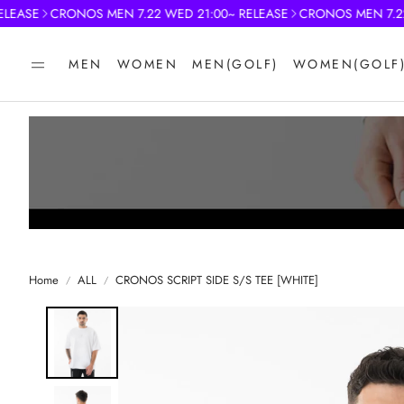
ASE
CRONOS MEN 7.22 WED 21:00~ RELEASE
CRONOS MEN 7.22 WE
MEN
WOMEN
MEN(GOLF)
WOMEN(GOLF
Home
ALL
CRONOS SCRIPT SIDE S/S TEE [WHITE]