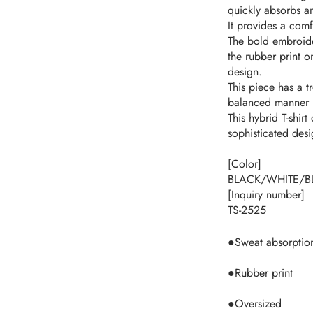
quickly absorbs a
It provides a comf
The bold embroide
the rubber print o
design.
This piece has a t
balanced manner r
This hybrid T-shi
sophisticated desi
[Color]
BLACK/WHITE/B
[Inquiry number]
TS-2525
●Sweat absorptio
●Rubber print
●Oversized