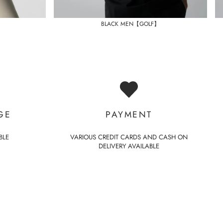
BLACK MEN【GOLF】
GE
PAYMENT
BLE
VARIOUS CREDIT CARDS AND CASH ON
DELIVERY AVAILABLE