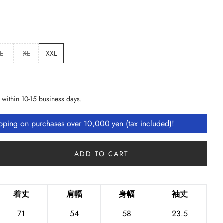
L
XL
XXL
 within 10-15 business days.
ipping on purchases over 10,000 yen (tax included)!
ADD TO CART
着丈
肩幅
身幅
袖丈
71
54
58
23.5