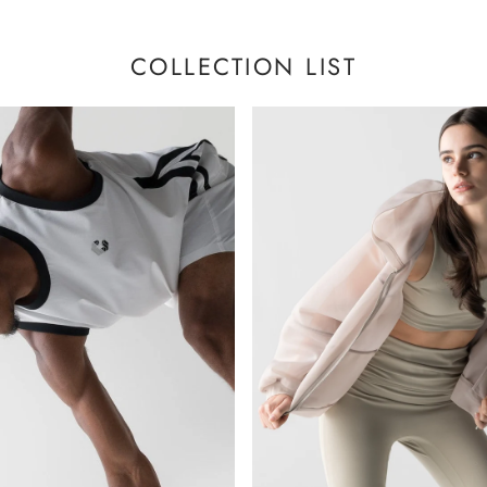
COLLECTION LIST