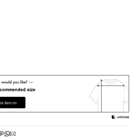
y
ecommended size
his item on