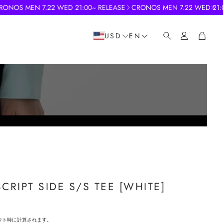
S MEN 7.22 WED 21:00~ RELEASE
CRONOS MEN 7.22 WED 21:00~ 
Account
Cart
USD
EN
Search
RIPT SIDE S/S TEE [WHITE]
ウト時に計算されます。