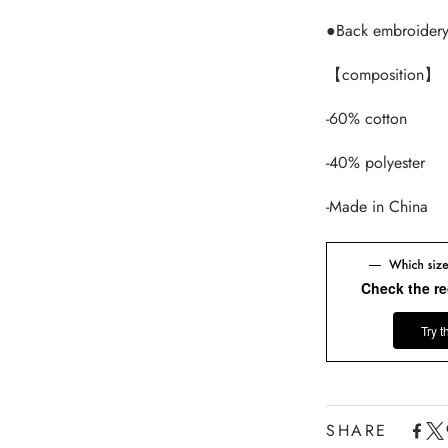
●Back embroider
【composition】
-60% cotton
-40% polyester
-Made in China
Check the r
Try t
SHARE