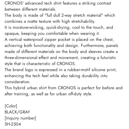
CRONOS' advanced tech shirt features a striking contrast
between different materials.
The body is made of "full dull 2-way stretch material" which
combines a matte texture with high stretchability.
It is moisture-wicking, quick-drying, cool to the touch, and
opaque, keeping you comfortable when wearing it.
A vertical waterproof zipper pocket is placed on the chest,
achieving both functionality and design. Furthermore, panels
made of different materials on the body and sleeves create a
three-dimensional effect and movement, creating a futuristic
style that is characteristic of CRONOS.
The brand logo is expressed in a rubber-motif silicone print,
enhancing the tech feel while also taking durability into
consideration.
This hybrid urban shirt from CRONOS is perfect for before and
after training, as well as for urban off-duty style.
[Color]
BLACK/GRAY
[Inquiry number]
SH-2504