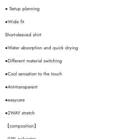
● Setup planning
●Wide fit
Short-sleeved shirt
●Water absorption and quick drying
●Different material switching
●Cool sensation to the touch
●Ant-transparent
●easycare
●2WAY stretch
【composition】