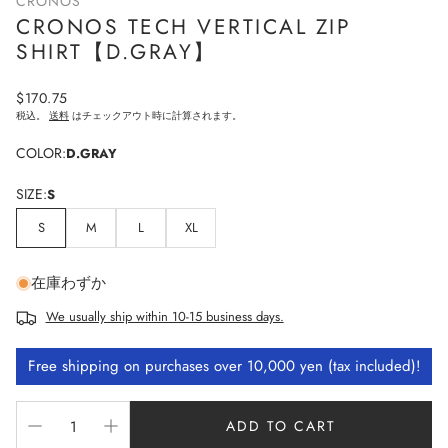
CRONOS
CRONOS TECH VERTICAL ZIP
SHIRT【D.GRAY】
Regular
$170.75
price
税込。
送料
はチェックアウト時に計算されます。
COLOR:
D.GRAY
SIZE:
S
S
M
L
XL
在庫わずか
We usually ship within 10-15 business days.
Free shipping on purchases over 10,000 yen (tax included)!
ADD TO CART