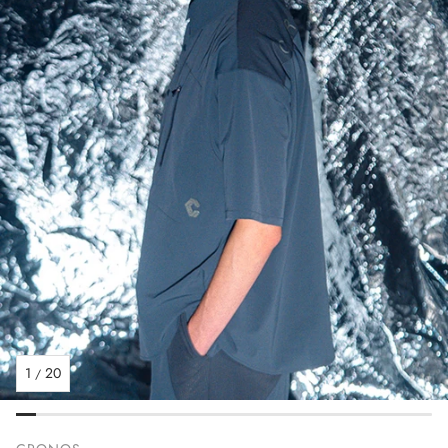
1
20
/