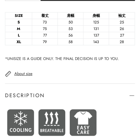
SIZE
着丈
肩幅
身幅
袖丈
S
73
50
125
25
M
75
53
131
26
L
77
56
137
27
XL
79
58
143
28
*UNISIZE IS A GUIDE ONLY. THE FINAL DECISION IS UP TO YOU.
About size
DESCRIPTION