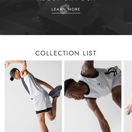
LEARN MORE
COLLECTION LIST