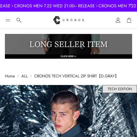
ASE
CRONOS MEN 7.22 WED 21:00~ RELEASE
CRONOS MEN 7.22 WE
Account
Cart
Search
Home
ALL
CRONOS TECH VERTICAL ZIP SHIRT【D.GRAY】
TECH EDITION