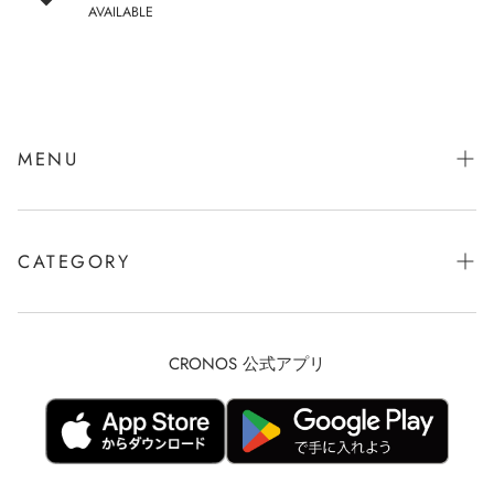
AVAILABLE
MENU
会社概要
お問い合わせ
CATEGORY
Description based on Specified Commercial Transactions Law
CRONOS RUN
privacy policy
TRAINING
CRONOS 公式アプリ
Refunds and Returns
CRONOS MEN
Shipping Policy
CRONOS WOMEN
terms of service
BLACK MEN【GOLF】