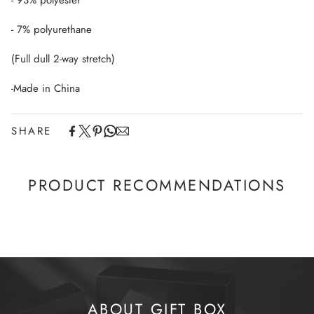
- 93% polyester
- 7% polyurethane
(Full dull 2-way stretch)
-Made in China
SHARE
PRODUCT RECOMMENDATIONS
ABOUT GIFT BOX