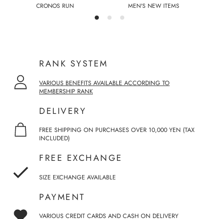
CRONOS RUN
MEN'S NEW ITEMS
RANK SYSTEM
VARIOUS BENEFITS AVAILABLE ACCORDING TO
MEMBERSHIP RANK
DELIVERY
FREE SHIPPING ON PURCHASES OVER 10,000 YEN (TAX
INCLUDED)
FREE EXCHANGE
SIZE EXCHANGE AVAILABLE
PAYMENT
VARIOUS CREDIT CARDS AND CASH ON DELIVERY