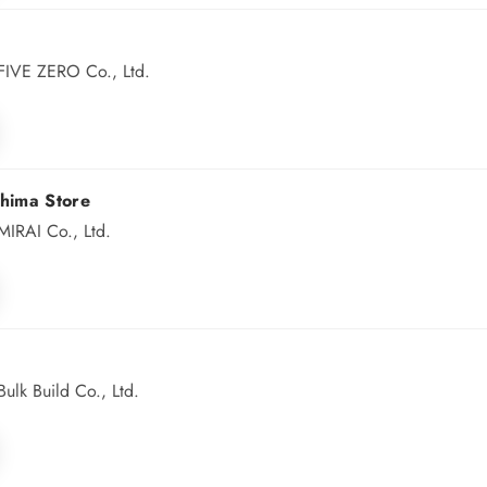
FIVE ZERO Co., Ltd.
hima Store
IRAI Co., Ltd.
lk Build Co., Ltd.