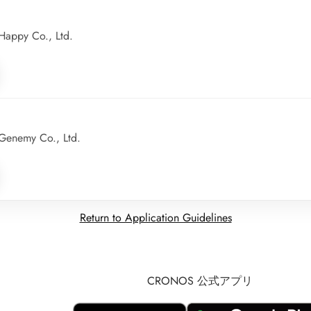
appy Co., Ltd.
Genemy Co., Ltd.
Return to Application Guidelines
CRONOS 公式アプリ