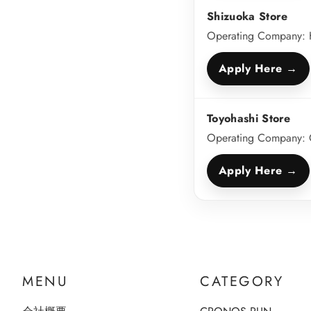
Shizuoka Store
Operating Company: H
Apply Here →
Toyohashi Store
Operating Company: 
Apply Here →
MENU
CATEGORY