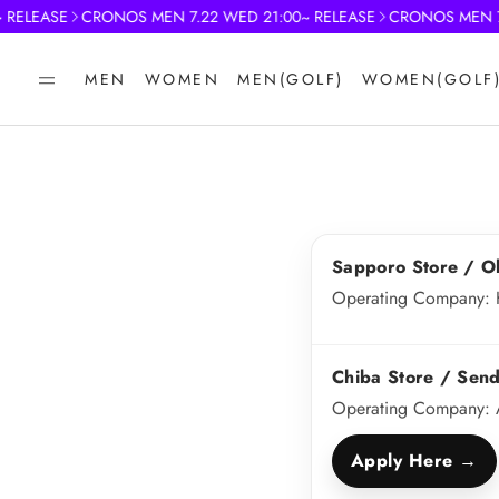
RELEASE
CRONOS MEN 7.22 WED 21:00~ RELEASE
CRONOS MEN 7.2
MEN
WOMEN
MEN(GOLF)
WOMEN(GOLF
Sapporo Store / O
Operating Company: 
Chiba Store / Send
Operating Company: 
Apply Here →