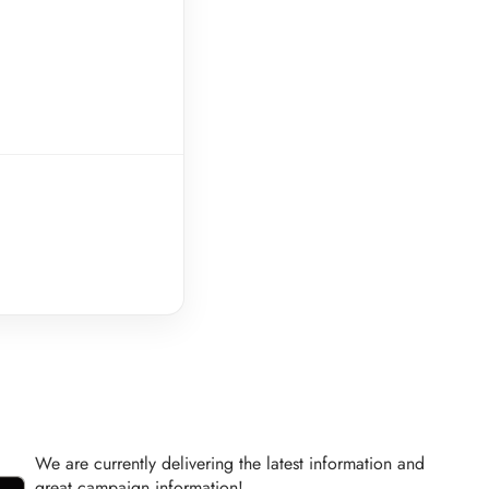
We are currently delivering the latest information and
great campaign information!