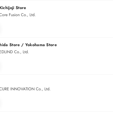
ichijoji Store
ore Fusion Co., Ltd.
hida Store /
Yokohama Store
EDLIND Co., Ltd.
 CURE INNOVATION Co., Ltd.