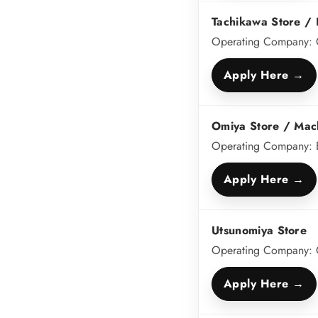
Tachikawa Store / K
Operating Company: C
Apply Here →
Omiya Store / Mac
Operating Company: 
Apply Here →
Utsunomiya Store
Operating Company:
Apply Here →