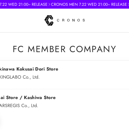
2 WED 21:00~ RELEASE
CRONOS MEN 7.22 WED 21:00~ RELEASE
)
FC MEMBER COMPANY
kinawa Kokusai Dori Store
KINGLABO Co., Ltd.
ai Store / Kashiwa Store
ARSREGIS Co., Ltd.