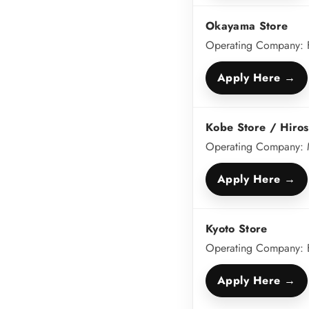
Okayama Store
Operating Company: 
Apply Here →
Kobe Store / Hiros
Operating Company: M
Apply Here →
Kyoto Store
Operating Company: Bu
Apply Here →