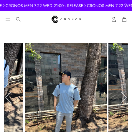
CRONOS MEN 7.22 WED 21:00~ RELEASE
CRONOS MEN 7.22 WED 
Account
Cart
Search