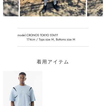
model:
CRONOS TOKYO STAFF
174cm / Tops size M, Bottoms size M
着用アイテム