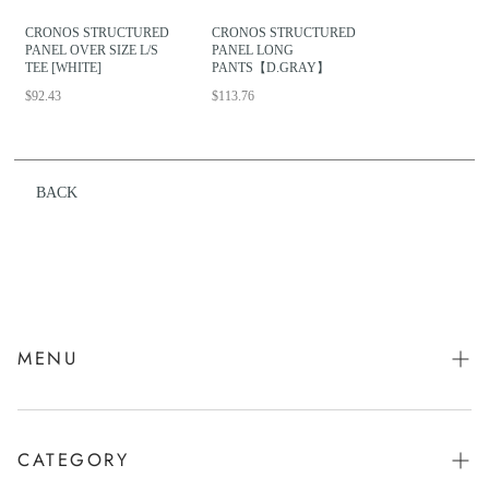
CRONOS STRUCTURED
CRONOS STRUCTURED
PANEL OVER SIZE L/S
PANEL LONG
TEE [WHITE]
PANTS【D.GRAY】
$92.43
$113.76
BACK
MENU
会社概要
お問い合わせ
CATEGORY