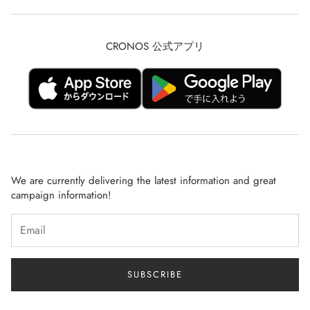
Description based on Specified Commercial Transactions Law
CRONOS RUN
privacy policy
TRAINING
CRONOS 公式アプリ
Refunds and Returns
CRONOS MEN
Shipping Policy
CRONOS WOMEN
terms of service
BLACK MEN【GOLF】
SHOP LIST
LONG SELLER
NEWS
BLACK WOMEN【GOLF】
We are currently delivering the latest information and great
Q&A
campaign information!
RECRUIT
SUBSCRIBE