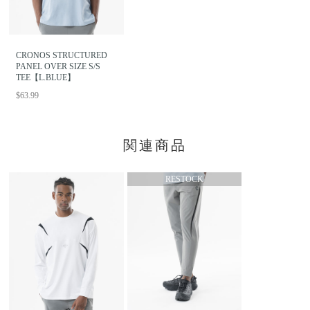
CRONOS STRUCTURED
PANEL OVER SIZE S/S
TEE【L.BLUE】
$63.99
関連商品
RESTOCK